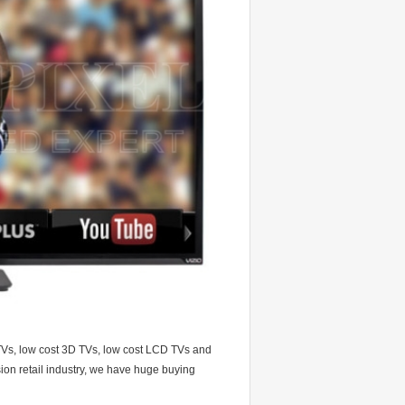
 TVs, low cost 3D TVs, low cost LCD TVs and
on retail industry, we have huge buying