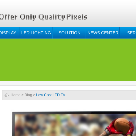
DISPLAY
LED LIGHTING
SOLUTION
NEWS CENTER
SER
Home
>
Blog
>
Low Cost LED TV