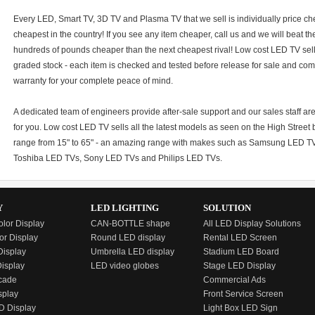
Every LED, Smart TV, 3D TV and Plasma TV that we sell is individually price c
cheapest in the country! If you see any item cheaper, call us and we will beat t
hundreds of pounds cheaper than the next cheapest rival! Low cost LED TV sells 
graded stock - each item is checked and tested before release for sale and co
warranty for your complete peace of mind.
A dedicated team of engineers provide after-sale support and our sales staff a
for you. Low cost LED TV sells all the latest models as seen on the High Street bu
range from 15" to 65" - an amazing range with makes such as Samsung LED 
Toshiba LED TVs, Sony LED TVs and Philips LED TVs.
Y
LED LIGHTING
SOLUTION
olor Display
CAN-BOTTLE shape
All LED Display Solutions
or Display
Round LED display
Rental LED Screen
isplay
Umbrella LED display
Stadium LED Board
Display
LED video globes
Stage LED Display
cade
Commercial Ads
splay
Front Service Screen
D Display
Light Box LED Sign