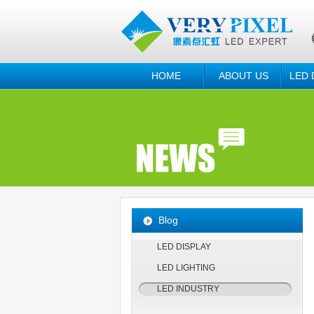
HOME
ABOUT US
LED 
Blog
LED DISPLAY
LED LIGHTING
LED INDUSTRY