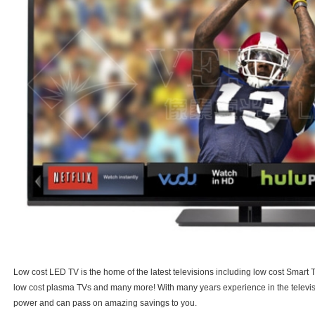
Low cost LED TV is the home of the latest televisions including low cost Smart
low cost plasma TVs and many more! With many years experience in the televisi
power and can pass on amazing savings to you.