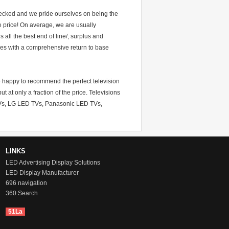
hecked and we pride ourselves on being the
he price! On average, we are usually
all the best end of line/, surplus and
mes with a comprehensive return to base
re happy to recommend the perfect television
t at only a fraction of the price. Televisions
TVs, LG LED TVs, Panasonic LED TVs,
LINKS
LED Advertising Display Solutions
LED Display Manufacturer
696 navigation
360 Search
51La