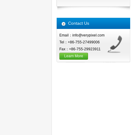
Contact Us
Email：info@verypixel.com
Tel：+86-755-27499006
Fax：+86-755-29923911
Learn More