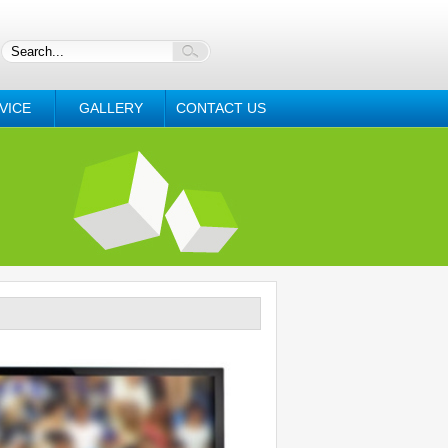
VICE
GALLERY
CONTACT US