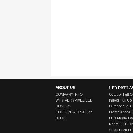
ABOUT US
LED DISPLA
COMPANY INFO
Outdoor Full C
WHY VERYPIXEL LED
Indoor Full Col
HONORS
Outdoor SMD D
CULTURE & HISTORY
Front Service 
BLOG
LED Media Fa
Rental LED Di
Small Pitch LE