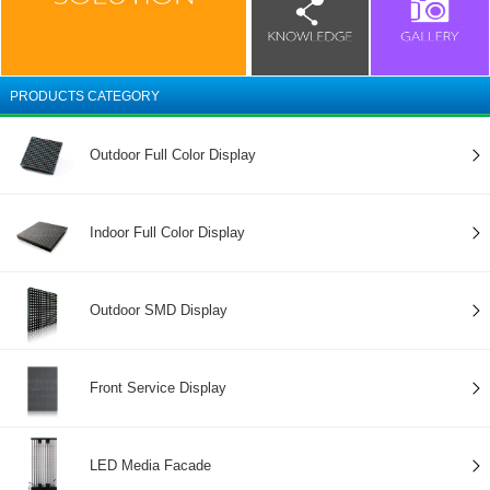
PRODUCTS CATEGORY
Outdoor Full Color Display
Indoor Full Color Display
Outdoor SMD Display
Front Service Display
LED Media Facade