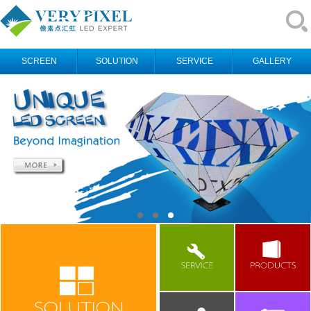
SCREEN
SOLUTION
SERVICE
GALLERY