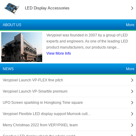
LED Display Accessories
ABOUT US
More
Verypixel was founded in 2007 by a group of LED
experts and engineers. As one of the leading LED
product manufacturers, our products range...
View More Info
NEWS
More
Verypixel Launch VP-FLEX fine pitch
Verypixel Launch VP-Smartile premium
UFO Screen sparkling in Hongkong Time square
Verypixel Flexible LED display support Murrook cult…
Merry Christmas 2022 from VERYPIXEL team