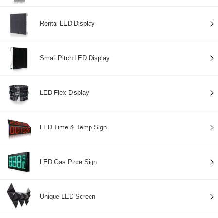
Rental LED Display
Small Pitch LED Display
LED Flex Display
LED Time & Temp Sign
LED Gas Pirce Sign
Unique LED Screen