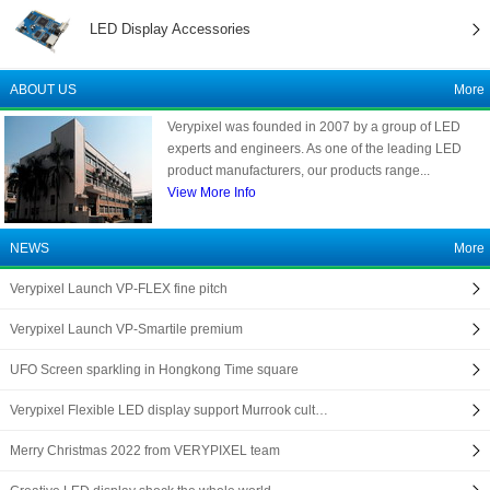
LED Display Accessories
ABOUT US
More
Verypixel was founded in 2007 by a group of LED
experts and engineers. As one of the leading LED
product manufacturers, our products range...
View More Info
NEWS
More
Verypixel Launch VP-FLEX fine pitch
Verypixel Launch VP-Smartile premium
UFO Screen sparkling in Hongkong Time square
Verypixel Flexible LED display support Murrook cult…
Merry Christmas 2022 from VERYPIXEL team