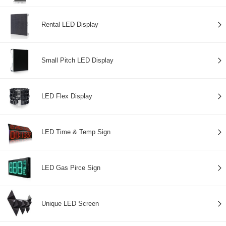
Rental LED Display
Small Pitch LED Display
LED Flex Display
LED Time & Temp Sign
LED Gas Pirce Sign
Unique LED Screen