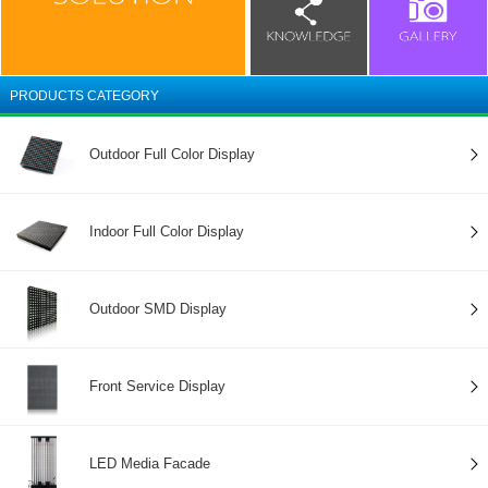
PRODUCTS CATEGORY
Outdoor Full Color Display
Indoor Full Color Display
Outdoor SMD Display
Front Service Display
LED Media Facade