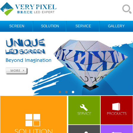
SCREEN
SOLUTION
SERVICE
GALLERY