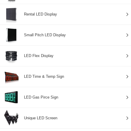
Rental LED Display
Small Pitch LED Display
LED Flex Display
LED Time & Temp Sign
LED Gas Pirce Sign
Unique LED Screen