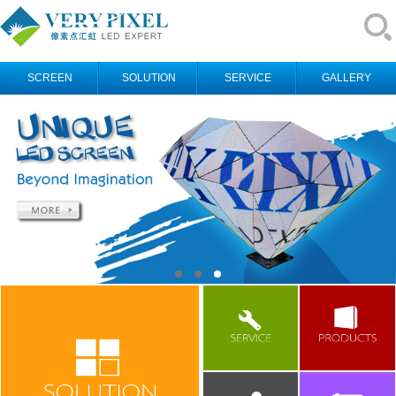
SCREEN
SOLUTION
SERVICE
GALLERY