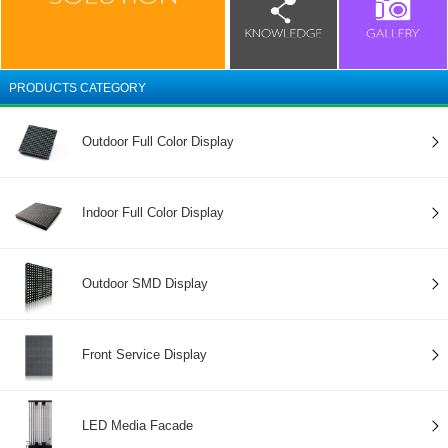
PRODUCTS CATEGORY
Outdoor Full Color Display
Indoor Full Color Display
Outdoor SMD Display
Front Service Display
LED Media Facade