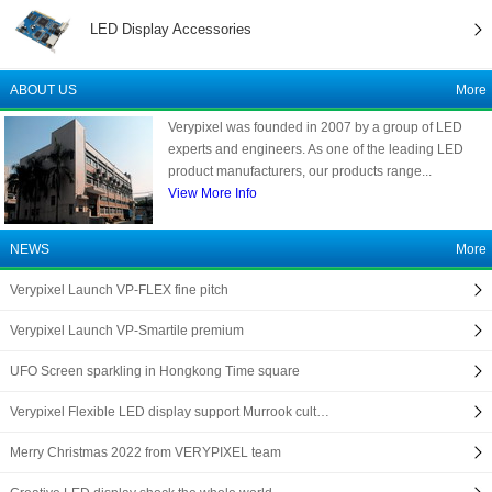
LED Display Accessories
ABOUT US
More
Verypixel was founded in 2007 by a group of LED
experts and engineers. As one of the leading LED
product manufacturers, our products range...
View More Info
NEWS
More
Verypixel Launch VP-FLEX fine pitch
Verypixel Launch VP-Smartile premium
UFO Screen sparkling in Hongkong Time square
Verypixel Flexible LED display support Murrook cult…
Merry Christmas 2022 from VERYPIXEL team