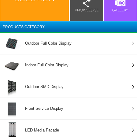
PRODUCTS CATEGORY
Outdoor Full Color Display
Indoor Full Color Display
Outdoor SMD Display
Front Service Display
LED Media Facade