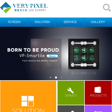
SCREEN
SOLUTION
SERVICE
GALLERY