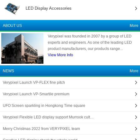
LED Display Accessories
ABOUT US
More
Verypixel was founded in 2007 by a group of LED
experts and engineers. As one of the leading LED
product manufacturers, our products range...
View More Info
NEWS
More
Verypixel Launch VP-FLEX fine pitch
Verypixel Launch VP-Smartile premium
UFO Screen sparkling in Hongkong Time square
Verypixel Flexible LED display support Murrook cult…
Merry Christmas 2022 from VERYPIXEL team