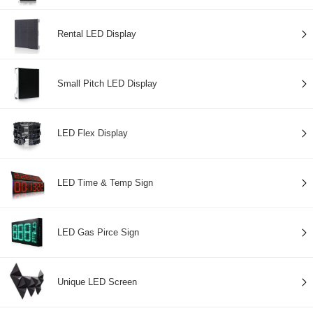
Rental LED Display
Small Pitch LED Display
LED Flex Display
LED Time & Temp Sign
LED Gas Pirce Sign
Unique LED Screen