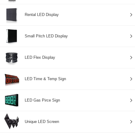
Rental LED Display
Small Pitch LED Display
LED Flex Display
LED Time & Temp Sign
LED Gas Pirce Sign
Unique LED Screen