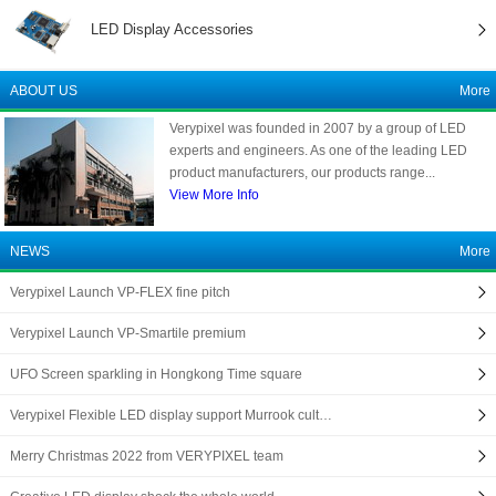
LED Display Accessories
ABOUT US
More
Verypixel was founded in 2007 by a group of LED
experts and engineers. As one of the leading LED
product manufacturers, our products range...
View More Info
NEWS
More
Verypixel Launch VP-FLEX fine pitch
Verypixel Launch VP-Smartile premium
UFO Screen sparkling in Hongkong Time square
Verypixel Flexible LED display support Murrook cult…
Merry Christmas 2022 from VERYPIXEL team