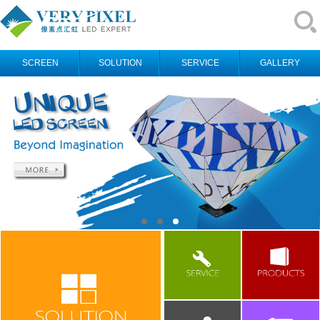
SCREEN
SOLUTION
SERVICE
GALLERY