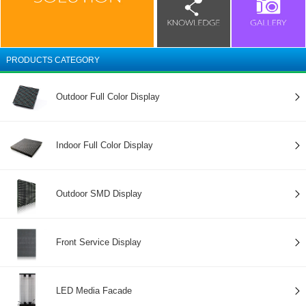
PRODUCTS CATEGORY
Outdoor Full Color Display
Indoor Full Color Display
Outdoor SMD Display
Front Service Display
LED Media Facade