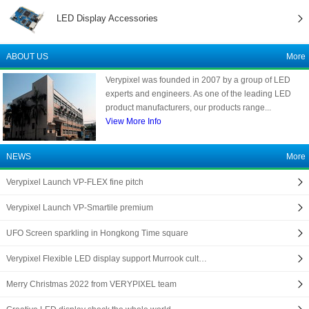
LED Display Accessories
ABOUT US
More
Verypixel was founded in 2007 by a group of LED
experts and engineers. As one of the leading LED
product manufacturers, our products range...
View More Info
NEWS
More
Verypixel Launch VP-FLEX fine pitch
Verypixel Launch VP-Smartile premium
UFO Screen sparkling in Hongkong Time square
Verypixel Flexible LED display support Murrook cult…
Merry Christmas 2022 from VERYPIXEL team