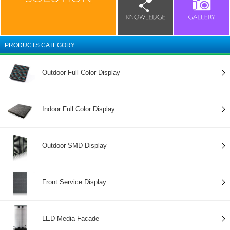
PRODUCTS CATEGORY
Outdoor Full Color Display
Indoor Full Color Display
Outdoor SMD Display
Front Service Display
LED Media Facade