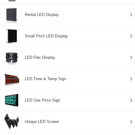
Rental LED Display
Small Pitch LED Display
LED Flex Display
LED Time & Temp Sign
LED Gas Pirce Sign
Unique LED Screen