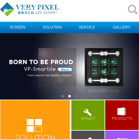
SCREEN
SOLUTION
SERVICE
GALLERY