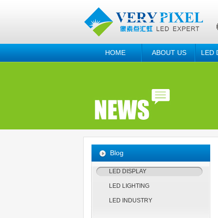
HOME
ABOUT US
LED 
Blog
LED DISPLAY
LED LIGHTING
LED INDUSTRY