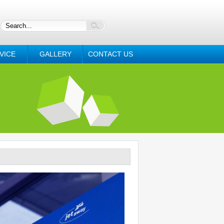
VICE
GALLERY
CONTACT US