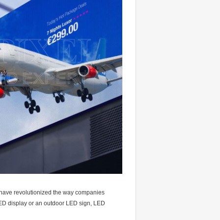
have revolutionized the way companies
ED display or an outdoor LED sign, LED