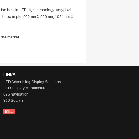
 the best in LED sign technology. Verypixel
mats, for example, 960mm X 960mm, 1024mm X
 the market.
LINKS
LED Advertising Display Solutions
LED Display Manufacturer
696 navigation
360 Search
51La