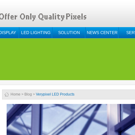
DISPLAY
LED LIGHTING
SOLUTION
NEWS CENTER
SER
Home
>
Blog
>
Verypixel LED Products