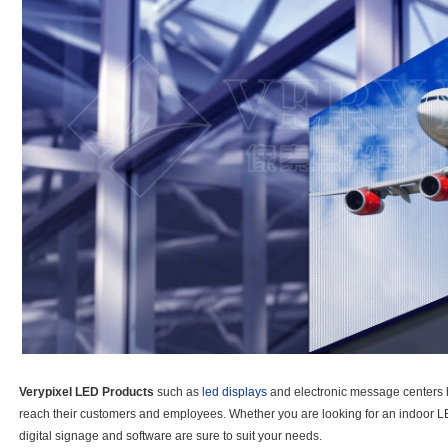
Verypixel LED Products
such as
led displays
and electronic message centers 
reach their customers and employees. Whether you are looking for an indoor L
digital signage and software are sure to suit your needs.