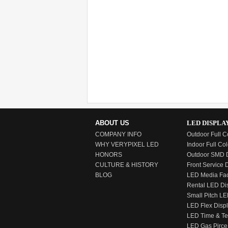
ABOUT US
LED DISPLA
COMPANY INFO
Outdoor Full C
WHY VERYPIXEL LED
Indoor Full Col
HONORS
Outdoor SMD D
CULTURE & HISTORY
Front Service 
BLOG
LED Media Fa
Rental LED Di
Small Pitch LE
LED Flex Disp
LED Time & T
LED Gas Pirce