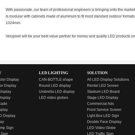
With passionate, our team of professional engineers is bringing onto the market
is modular with cabinets made of aluminum to fit most standard outdoor for
1024mm.
Verypixel will be your best value partner for money and quality LED products on
Y
LED LIGHTING
SOLUTION
olor Display
CAN-BOTTLE shape
All LED Display Solutions
or Display
Round LED display
Rental LED Screen
isplay
Umbrella LED display
Stadium LED Board
Display
LED video globes
Stage LED Display
cade
Commercial Ads
splay
Front Service Screen
D Display
Light Box LED Sign
lay
Double Face Display
emp Sign
LED Video Globe
 Sign
LED Traffic Sign