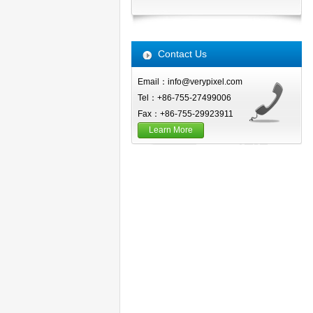
Contact Us
Email：info@verypixel.com
Tel：+86-755-27499006
Fax：+86-755-29923911
Learn More