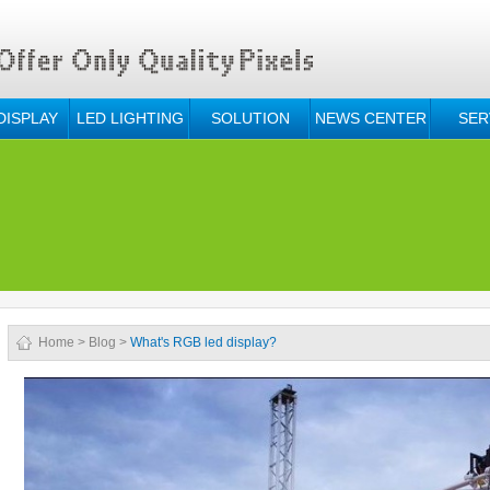
DISPLAY
LED LIGHTING
SOLUTION
NEWS CENTER
SER
Home
>
Blog
>
What's RGB led display?