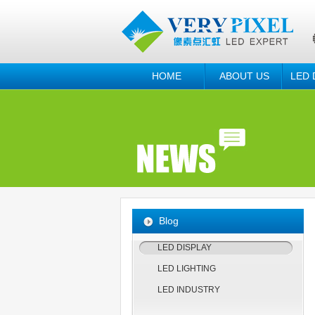
HOME
ABOUT US
LED 
Blog
LED DISPLAY
LED LIGHTING
LED INDUSTRY