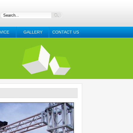
VICE
GALLERY
CONTACT US