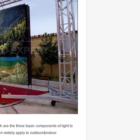
h are the three basic components of light to
een widely apply to outdoor&indoor