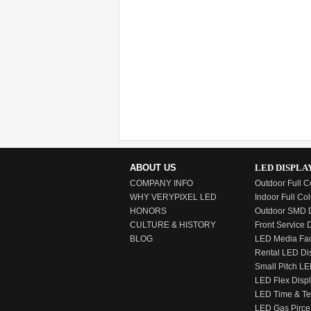
ABOUT US
LED DISPLA
COMPANY INFO
Outdoor Full C
WHY VERYPIXEL LED
Indoor Full Col
HONORS
Outdoor SMD D
CULTURE & HISTORY
Front Service 
BLOG
LED Media Fa
Rental LED Di
Small Pitch LE
LED Flex Disp
LED Time & T
LED Gas Pirce