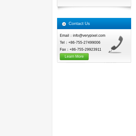
Contact Us
Email：info@verypixel.com
Tel：+86-755-27499006
Fax：+86-755-29923911
Learn More