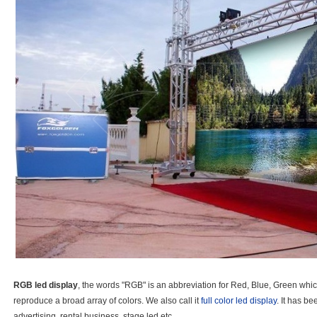
RGB led display
, the words "RGB" is an abbreviation for Red, Blue, Green whic
reproduce a broad array of colors. We also call it
full color led display
. It has b
advertising, rental business, stage led etc.