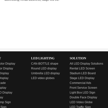
Y
LED LIGHTING
SOLUTION
olor Display
CAN-BOTTLE shape
All LED Display Solutions
or Display
Round LED display
Rental LED Screen
isplay
Umbrella LED display
Stadium LED Board
Display
LED video globes
Stage LED Display
cade
Commercial Ads
splay
Front Service Screen
D Display
Light Box LED Sign
lay
Double Face Display
emp Sign
LED Video Globe
 Sign
LED Traffic Sign