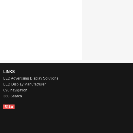
LINKS
LED Advertising Display Solutions
LED Display Manufacturer
696 navigation
360 Search
51La