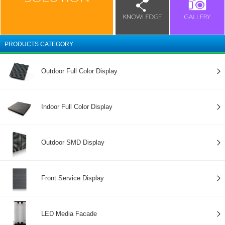
PRODUCTS CATEGORY
Outdoor Full Color Display
Indoor Full Color Display
Outdoor SMD Display
Front Service Display
LED Media Facade