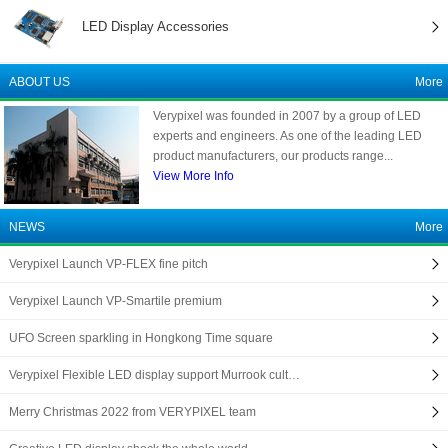
LED Display Accessories
ABOUT US
More
Verypixel was founded in 2007 by a group of LED
experts and engineers. As one of the leading LED
product manufacturers, our products range...
View More Info
NEWS
More
Verypixel Launch VP-FLEX fine pitch
Verypixel Launch VP-Smartile premium
UFO Screen sparkling in Hongkong Time square
Verypixel Flexible LED display support Murrook cult…
Merry Christmas 2022 from VERYPIXEL team