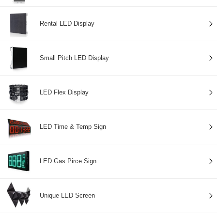
Rental LED Display
Small Pitch LED Display
LED Flex Display
LED Time & Temp Sign
LED Gas Pirce Sign
Unique LED Screen