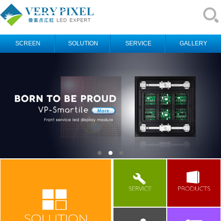
SCREEN
SOLUTION
SERVICE
GALLERY