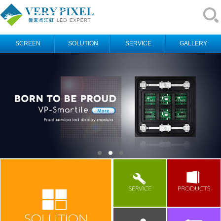
SCREEN
SOLUTION
SERVICE
GALLERY