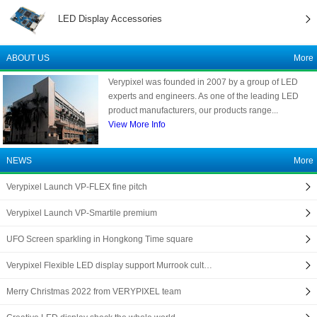
LED Display Accessories
ABOUT US
More
Verypixel was founded in 2007 by a group of LED
experts and engineers. As one of the leading LED
product manufacturers, our products range...
View More Info
NEWS
More
Verypixel Launch VP-FLEX fine pitch
Verypixel Launch VP-Smartile premium
UFO Screen sparkling in Hongkong Time square
Verypixel Flexible LED display support Murrook cult…
Merry Christmas 2022 from VERYPIXEL team