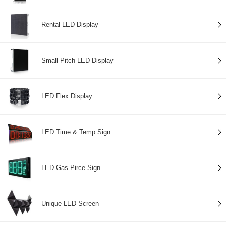
Rental LED Display
Small Pitch LED Display
LED Flex Display
LED Time & Temp Sign
LED Gas Pirce Sign
Unique LED Screen