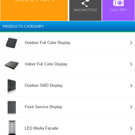
PRODUCTS CATEGORY
Outdoor Full Color Display
Indoor Full Color Display
Outdoor SMD Display
Front Service Display
LED Media Facade