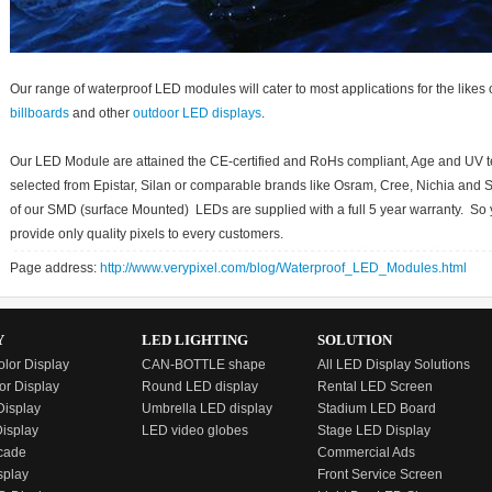
Our range of waterproof LED modules will cater to most applications for the likes of 
billboards
and other
outdoor LED displays
.
Our LED Module are attained the CE-certified and RoHs compliant, Age and UV 
selected from Epistar, Silan or comparable brands like Osram, Cree, Nichia and 
of our SMD (surface Mounted) LEDs are supplied with a full 5 year warranty. So 
provide only quality pixels to every customers.
Page address:
http://www.verypixel.com/blog/Waterproof_LED_Modules.html
Y
LED LIGHTING
SOLUTION
olor Display
CAN-BOTTLE shape
All LED Display Solutions
or Display
Round LED display
Rental LED Screen
isplay
Umbrella LED display
Stadium LED Board
Display
LED video globes
Stage LED Display
cade
Commercial Ads
splay
Front Service Screen