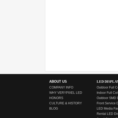
ABOUT US
LED DISPLA
COMPANY INFO
Outdoor Full C
WHY VERYPIXEL LED
Indoor Full Col
HONORS
Outdoor SMD D
CULTURE & HISTORY
Front Service 
BLOG
LED Media Fa
Rental LED Di