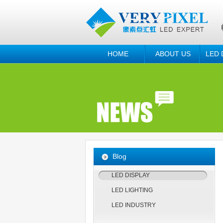
HOME
ABOUT US
LED 
Blog
LED DISPLAY
LED LIGHTING
LED INDUSTRY