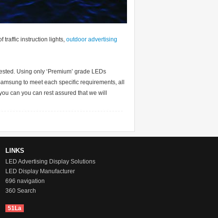
traffic instruction lights,
outdoor advertising
tested. Using only ‘Premium’ grade LEDs
Samsung to meet each specific requirements, all
you can you can rest assured that we will
LINKS
LED Advertising Display Solutions
LED Display Manufacturer
696 navigation
360 Search
51La