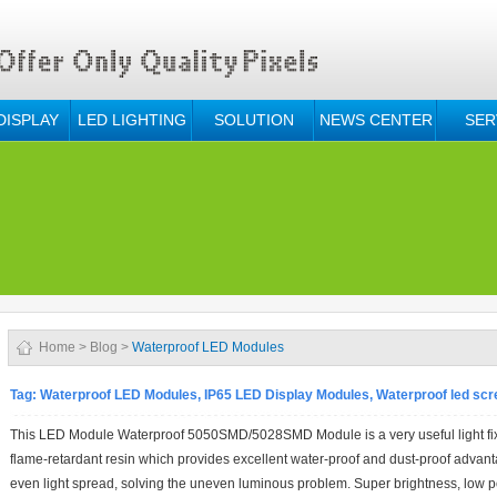
DISPLAY
LED LIGHTING
SOLUTION
NEWS CENTER
SER
Home
>
Blog
>
Waterproof LED Modules
Tag:
Waterproof LED Modules, IP65 LED Display Modules, Waterproof led sc
This LED Module Waterproof 5050SMD/5028SMD Module is a very useful light fixtur
flame-retardant resin which provides excellent water-proof and dust-proof advant
even light spread, solving the uneven luminous problem. Super brightness, low 