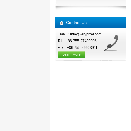
Contact Us
Email：info@verypixel.com
Tel：+86-755-27499006
Fax：+86-755-29923911
Learn More