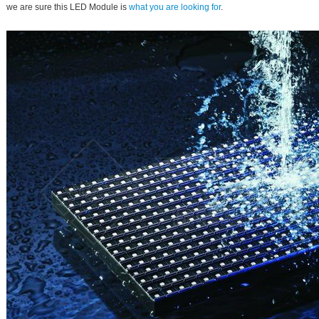
we are sure this LED Module is
what you are looking for
.