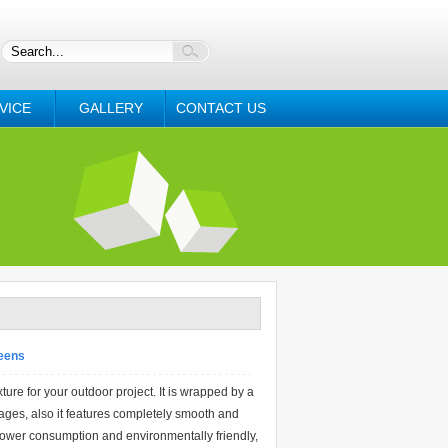
VICE
GALLERY
CONTACT US
reens
e for your outdoor project. It is wrapped by a
ages, also it features completely smooth and
power consumption and environmentally friendly,