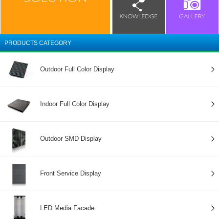
PRODUCTS CATEGORY
Outdoor Full Color Display
Indoor Full Color Display
Outdoor SMD Display
Front Service Display
LED Media Facade