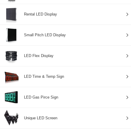
Rental LED Display
Small Pitch LED Display
LED Flex Display
LED Time & Temp Sign
LED Gas Pirce Sign
Unique LED Screen