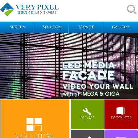
SCREEN
SOLUTION
SERVICE
GALLERY