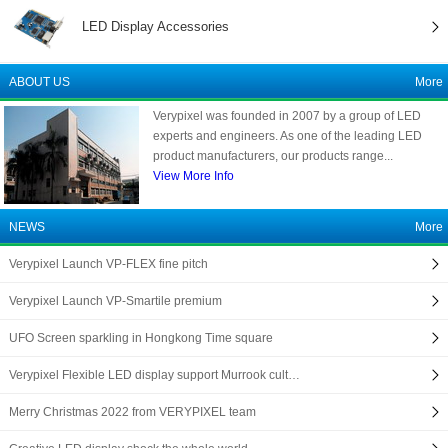
LED Display Accessories
ABOUT US
More
Verypixel was founded in 2007 by a group of LED
experts and engineers. As one of the leading LED
product manufacturers, our products range...
View More Info
NEWS
More
Verypixel Launch VP-FLEX fine pitch
Verypixel Launch VP-Smartile premium
UFO Screen sparkling in Hongkong Time square
Verypixel Flexible LED display support Murrook cult…
Merry Christmas 2022 from VERYPIXEL team