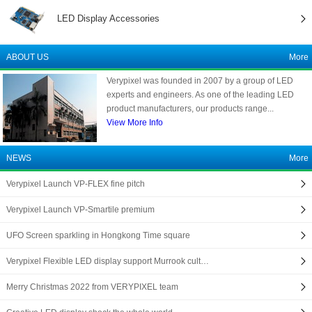
LED Display Accessories
ABOUT US
More
Verypixel was founded in 2007 by a group of LED
experts and engineers. As one of the leading LED
product manufacturers, our products range...
View More Info
NEWS
More
Verypixel Launch VP-FLEX fine pitch
Verypixel Launch VP-Smartile premium
UFO Screen sparkling in Hongkong Time square
Verypixel Flexible LED display support Murrook cult…
Merry Christmas 2022 from VERYPIXEL team