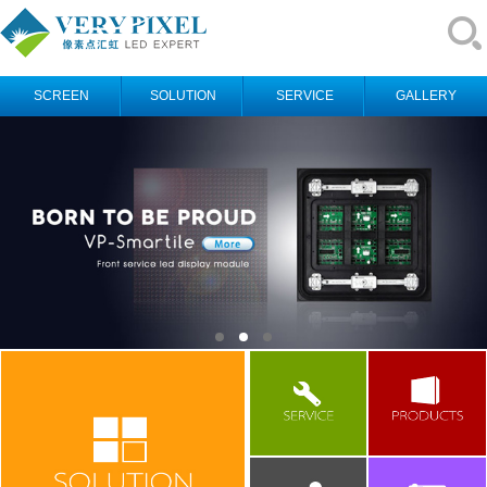
SCREEN
SOLUTION
SERVICE
GALLERY