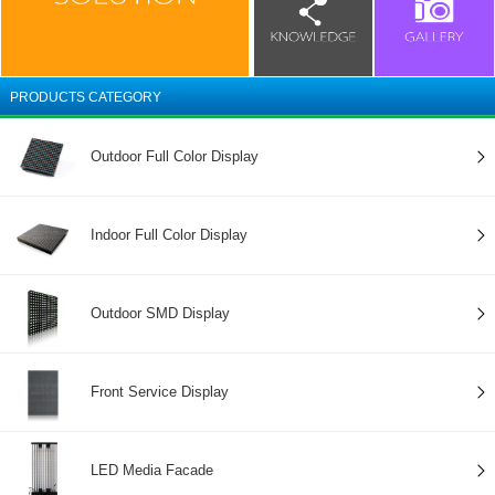
PRODUCTS CATEGORY
Outdoor Full Color Display
Indoor Full Color Display
Outdoor SMD Display
Front Service Display
LED Media Facade