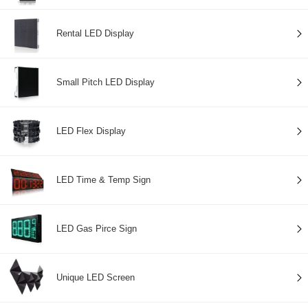
Rental LED Display
Small Pitch LED Display
LED Flex Display
LED Time & Temp Sign
LED Gas Pirce Sign
Unique LED Screen