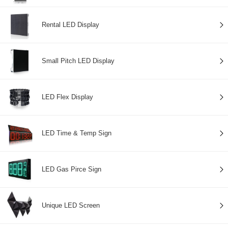
Rental LED Display
Small Pitch LED Display
LED Flex Display
LED Time & Temp Sign
LED Gas Pirce Sign
Unique LED Screen