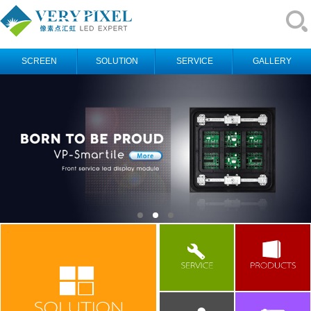
SCREEN
SOLUTION
SERVICE
GALLERY