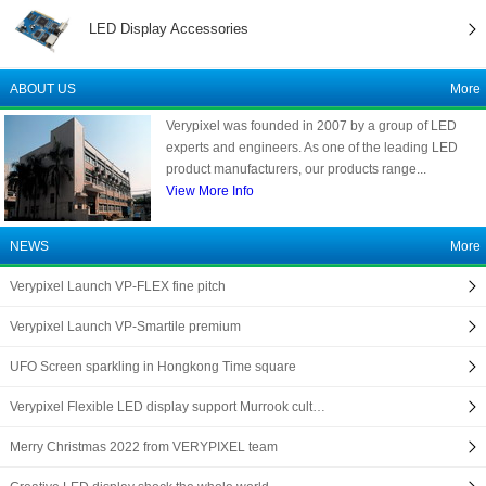
LED Display Accessories
ABOUT US
More
Verypixel was founded in 2007 by a group of LED
experts and engineers. As one of the leading LED
product manufacturers, our products range...
View More Info
NEWS
More
Verypixel Launch VP-FLEX fine pitch
Verypixel Launch VP-Smartile premium
UFO Screen sparkling in Hongkong Time square
Verypixel Flexible LED display support Murrook cult…
Merry Christmas 2022 from VERYPIXEL team