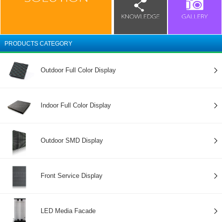
PRODUCTS CATEGORY
Outdoor Full Color Display
Indoor Full Color Display
Outdoor SMD Display
Front Service Display
LED Media Facade